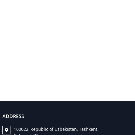
ADDRESS
100022, Republic of Uzbekistan, Tashkent,