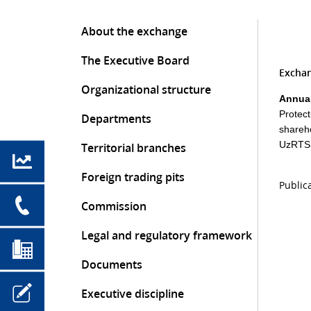
About the exchange
The Executive Board
Exchan
Organizational structure
Annual
Protec
Departments
shareh
UzRTSB
Territorial branches
Foreign trading pits
Public
Commission
Legal and regulatory framework
Documents
Executive discipline