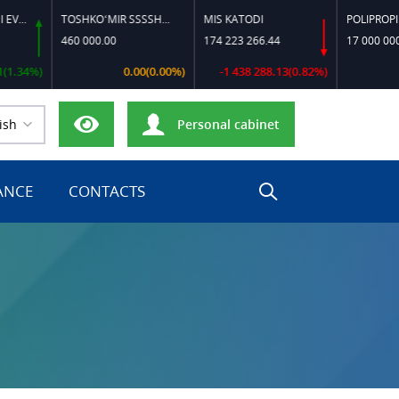
TOSHKO‘MIR SSSSH-13
MIS KATODI
POLIPROPILEN B
460 000.00
174 223 266.44
17 000 000.00
4%)
0.00(0.00%)
-1 438 288.13(0.82%)
0.0
ish
Personal cabinet
ANCE
CONTACTS