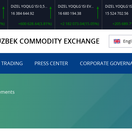
DIZEL YOQILG‘ISI 0,5-40
DIZEL YOQILG‘ISI EVRO L-K-4
DIZEL YOQILG‘ISI EVRO-L II K-4 SSDF
16 384 644.92
16 680 194.38
15 524 702.56
+600 628.64(3.81%)
+2 182 073.04(15.05%)
+205 689.71(1.3
UZBEK COMMODITY EXCHANGE
Engl
 TRADING
PRESS CENTER
CORPORATE GOVERN
ements