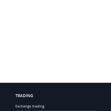
TRADING
Exchange trading