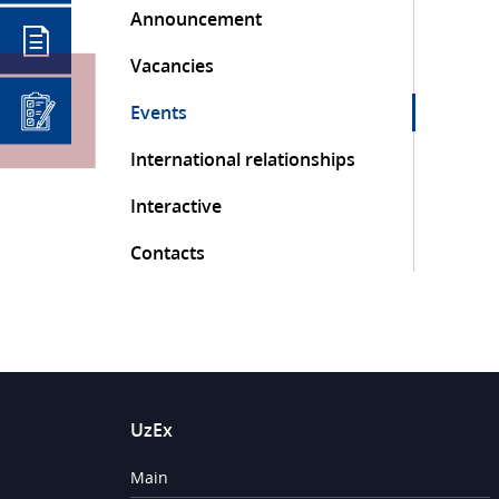
Announcement
Vacancies
Events
International relationships
Interactive
Contacts
UzEx
Main