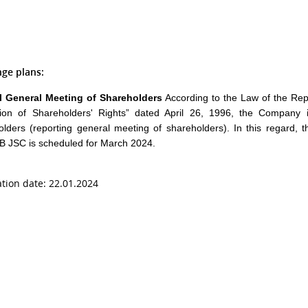
ge plans:
 General Meeting of Shareholders
According to the Law of the Re
tion of Shareholders' Rights” dated April 26, 1996, the Company 
olders (reporting general meeting of shareholders). In this regard, 
 JSC is scheduled for March 2024.
ation date: 22.01.2024