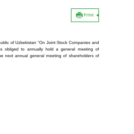
Print
public of Uzbekistan “On Joint-Stock Companies and
is obliged to annually hold a general meeting of
the next annual general meeting of shareholders of